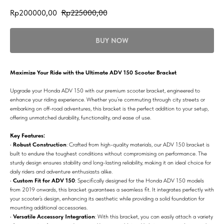
Rp
200000,00
Rp
225000,00
BUY NOW
Maximize Your Ride with the Ultimate ADV 150 Scooter Bracket
Upgrade your Honda ADV 150 with our premium scooter bracket, engineered to
enhance your riding experience. Whether you’re commuting through city streets or
embarking on off-road adventures, this bracket is the perfect addition to your setup,
offering unmatched durability, functionality, and ease of use.
Key Features:
•
Robust Construction
: Crafted from high-quality materials, our ADV 150 bracket is
built to endure the toughest conditions without compromising on performance. The
sturdy design ensures stability and long-lasting reliability, making it an ideal choice for
daily riders and adventure enthusiasts alike.
•
Custom Fit for ADV 150
: Specifically designed for the Honda ADV 150 models
from 2019 onwards, this bracket guarantees a seamless fit. It integrates perfectly with
your scooter’s design, enhancing its aesthetic while providing a solid foundation for
mounting additional accessories.
•
Versatile Accessory Integration
: With this bracket, you can easily attach a variety