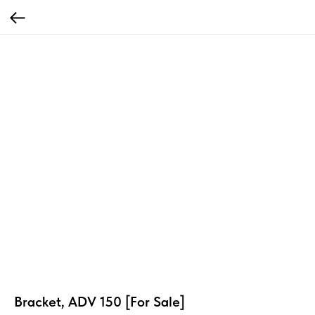
Bracket, ADV 150 [For Sale]