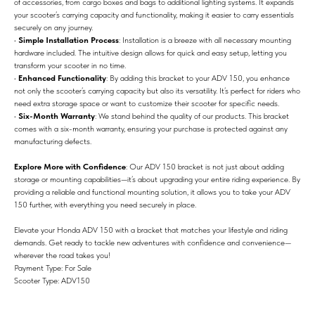
of accessories, from cargo boxes and bags to additional lighting systems. It expands
your scooter’s carrying capacity and functionality, making it easier to carry essentials
securely on any journey.
•
Simple Installation Process
: Installation is a breeze with all necessary mounting
hardware included. The intuitive design allows for quick and easy setup, letting you
transform your scooter in no time.
•
Enhanced Functionality
: By adding this bracket to your ADV 150, you enhance
not only the scooter’s carrying capacity but also its versatility. It’s perfect for riders who
need extra storage space or want to customize their scooter for specific needs.
•
Six-Month Warranty
: We stand behind the quality of our products. This bracket
comes with a six-month warranty, ensuring your purchase is protected against any
manufacturing defects.
Explore More with Confidence
: Our ADV 150 bracket is not just about adding
storage or mounting capabilities—it’s about upgrading your entire riding experience. By
providing a reliable and functional mounting solution, it allows you to take your ADV
150 further, with everything you need securely in place.
Elevate your Honda ADV 150 with a bracket that matches your lifestyle and riding
demands. Get ready to tackle new adventures with confidence and convenience—
wherever the road takes you!
Payment Type: For Sale
Scooter Type: ADV150