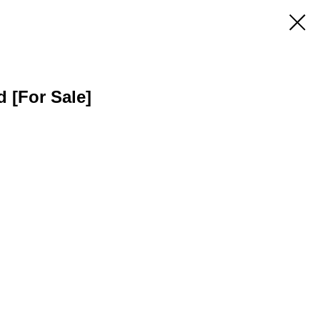
d [For Sale]