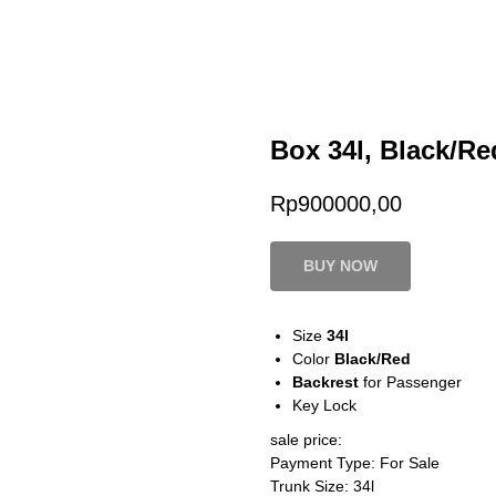
Box 34l, Black/Re
Rp
900000,00
BUY NOW
Size
34l
Color
Black/Red
Backrest
for Passenger
Key Lock
sale price:
Payment Type: For Sale
Trunk Size: 34l