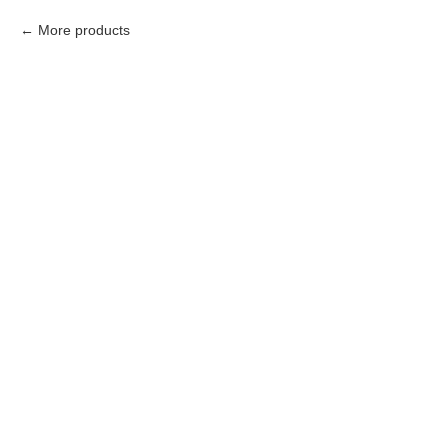
More products