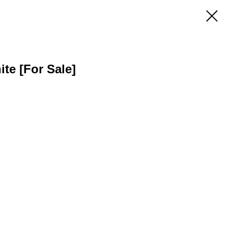
ite [For Sale]