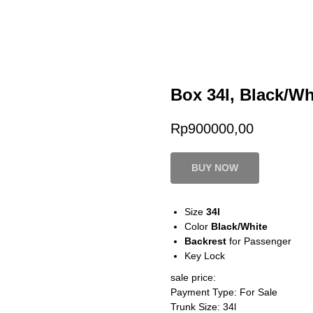
Box 34l, Black/Wh
Rp
900000,00
BUY NOW
Size
34l
Color
Black/White
Backrest
for Passenger
Key Lock
sale price:
Payment Type: For Sale
Trunk Size: 34l