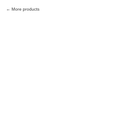
More products