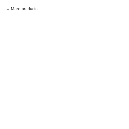
More products