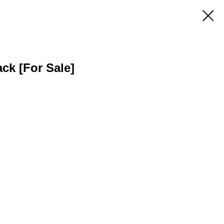
ack [For Sale]