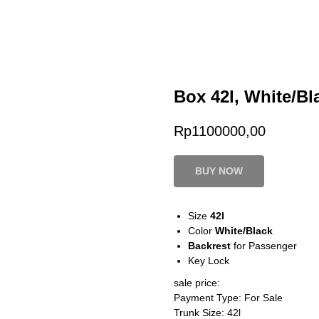
Box 42l, White/Bl
Rp
1100000,00
BUY NOW
Size
42l
Color
White/Black
Backrest
for Passenger
Key Lock
sale price:
Payment Type: For Sale
Trunk Size: 42l